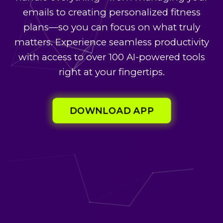
emails to creating personalized fitness
plans—so you can focus on what truly
matters. Experience seamless productivity
with access to over 100 AI-powered tools
right at your fingertips.
DOWNLOAD APP