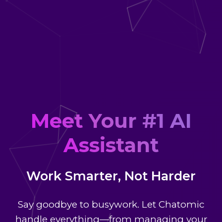
Meet Your #1 AI
Assistant
Work Smarter, Not Harder
Say goodbye to busywork. Let Chatomic
handle everything—from managing your