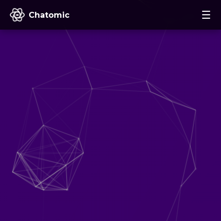
☰
Chatomic